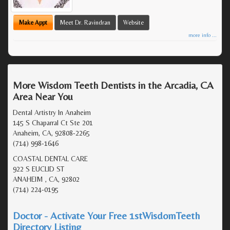
Make Appt
Meet Dr. Ravindran
Website
more info ...
More Wisdom Teeth Dentists in the Arcadia, CA
Area Near You
Dental Artistry In Anaheim
145 S Chaparral Ct Ste 201
Anaheim, CA, 92808-2265
(714) 998-1646
COASTAL DENTAL CARE
922 S EUCLID ST
ANAHEIM , CA, 92802
(714) 224-0195
Doctor - Activate Your Free 1stWisdomTeeth
Directory Listing