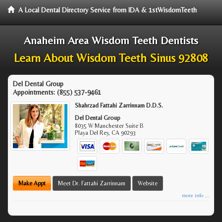
A Local Dental Directory Service from IDA & 1stWisdomTeeth
Anaheim Area Wisdom Teeth Dentists
Learn About Wisdom Teeth Sinus 92808
Del Dental Group
Appointments:
(855) 537-9461
Shahrzad Fattahi Zarrinnam D.D.S.
Del Dental Group
8035 W Manchester Suite B
Playa Del Rey
,
CA
90293
Make Appt
Meet Dr. Fattahi Zarrinnam
Website
more info ...