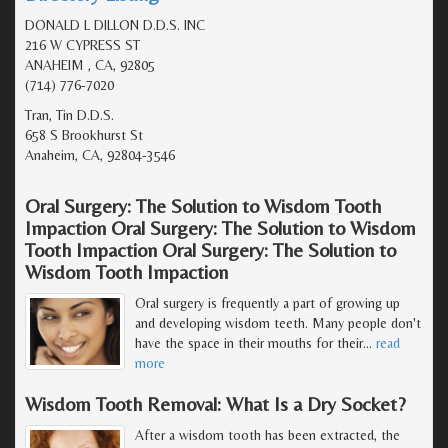
DONALD L DILLON D.D.S. INC
216 W CYPRESS ST
ANAHEIM , CA, 92805
(714) 776-7020
Tran, Tin D.D.S.
658 S Brookhurst St
Anaheim, CA, 92804-3546
Oral Surgery: The Solution to Wisdom Tooth
Impaction Oral Surgery: The Solution to Wisdom
Tooth Impaction Oral Surgery: The Solution to
Wisdom Tooth Impaction
Oral surgery is frequently a part of growing up
and developing wisdom teeth. Many people don't
have the space in their mouths for their
…
read
more
Wisdom Tooth Removal: What Is a Dry Socket?
After a wisdom tooth has been extracted, the