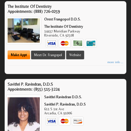
The Institute Of Dentistry
Appointments:
(888) 726-0259
Orest Frangopol D.D.S.
The Institute Of Dentistry
14437 Meridian Parkway
Riverside
,
CA
92508
Make Appt
Meet Dr. Frangopol
Website
more info ...
Savithri P. Ravindran, D.D.S
Appointments:
(855) 515-3224
Savithri Ravindran D.D.S.
Savithri P. Ravindran, D.D.S
611 S 1st Ave
Arcadia
,
CA
91006