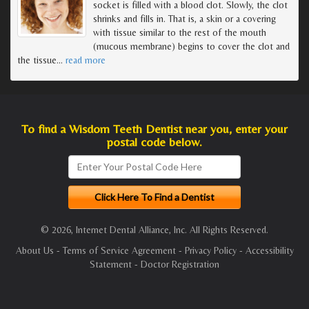
socket is filled with a blood clot. Slowly, the clot
shrinks and fills in. That is, a skin or a covering
with tissue similar to the rest of the mouth
(mucous membrane) begins to cover the clot and
the tissue
…
read more
To find a Wisdom Teeth Dentist near you, enter your
postal code below.
© 2026, Internet Dental Alliance, Inc. All Rights Reserved.
About Us
-
Terms of Service Agreement
-
Privacy Policy
-
Accessibility
Statement
-
Doctor Registration