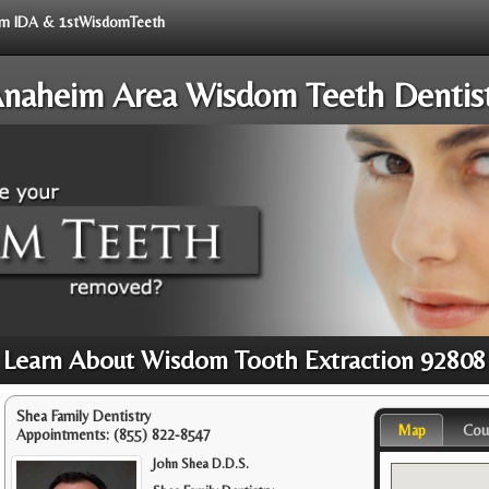
from IDA & 1stWisdomTeeth
naheim Area Wisdom Teeth Dentis
Learn About Wisdom Tooth Extraction 92808
Shea Family Dentistry
Map
Cou
Appointments:
(855) 822-8547
John Shea D.D.S.