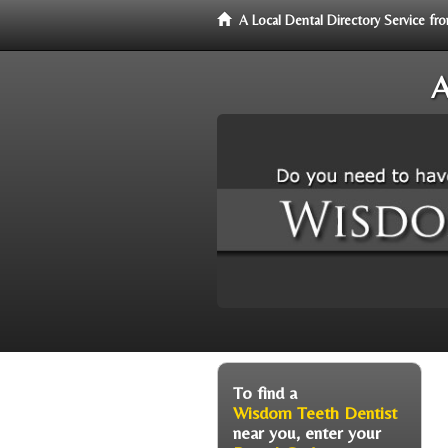
A Local Dental Directory Service 
A
To find a
Wisdom Teeth Dentist
near you, enter your