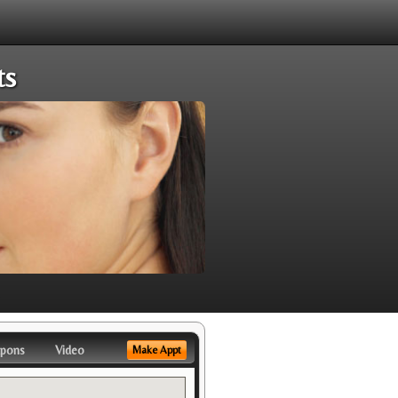
ts
pons
Video
Make Appt