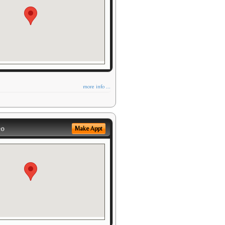
more info ...
eo
Make Appt