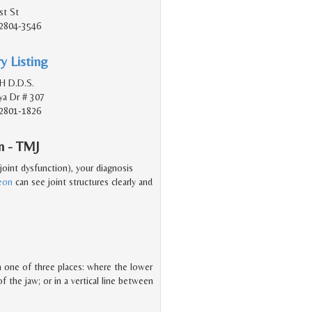
st St
2804-3546
y Listing
 H D.D.S.
a Dr # 307
2801-1826
n - TMJ
oint dysfunction), your diagnosis
geon
can see joint structures clearly and
 in one of three places: where the lower
f the jaw; or in a vertical line between