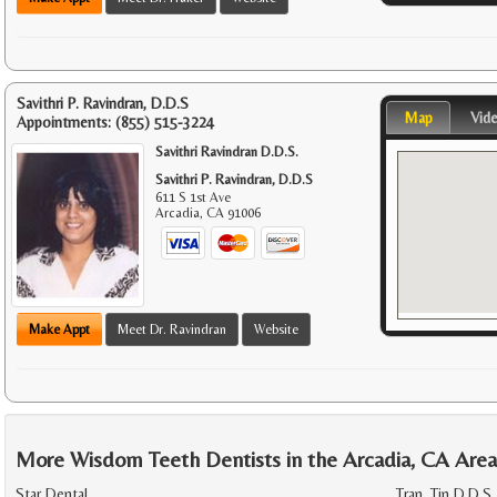
Savithri P. Ravindran, D.D.S
Map
Vid
Appointments:
(855) 515-3224
Savithri Ravindran D.D.S.
Savithri P. Ravindran, D.D.S
611 S 1st Ave
Arcadia
,
CA
91006
Make Appt
Meet Dr. Ravindran
Website
More Wisdom Teeth Dentists in the Arcadia, CA Are
Star Dental
Tran, Tin D.D.S.