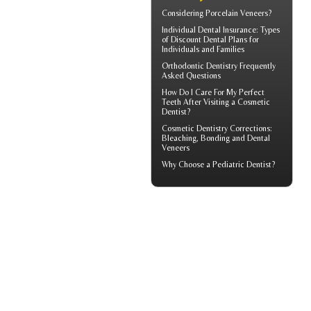
Considering
Porcelain Veneers?
Individual Dental Insurance
: Types
of Discount Dental Plans for
Individuals and Families
Orthodontic
Dentistry Frequently
Asked Questions
How Do I Care For My
Perfect
Teeth
After Visiting a Cosmetic
Dentist?
Cosmetic Dentistry Corrections:
Bleaching, Bonding and
Dental
Veneers
Why Choose a
Pediatric Dentist?