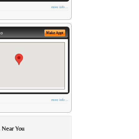
more info ...
eo
Make Appt
more info ...
a Near You