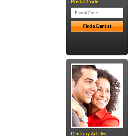
Postal Code:
Dentistry Articles