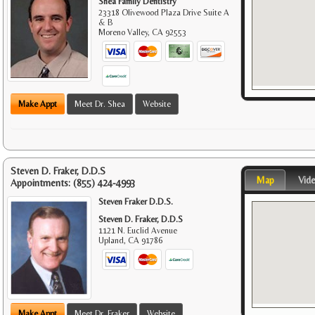
Shea Family Dentistry
23318 Olivewood Plaza Drive Suite A
& B
Moreno Valley
,
CA
92553
Make Appt
Meet Dr. Shea
Website
Steven D. Fraker, D.D.S
Map
Vid
Appointments:
(855) 424-4993
Steven Fraker D.D.S.
Steven D. Fraker, D.D.S
1121 N. Euclid Avenue
Upland
,
CA
91786
Make Appt
Meet Dr. Fraker
Website