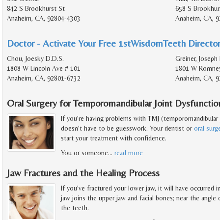
842 S Brookhurst St
658 S Brookhur
Anaheim, CA, 92804-4303
Anaheim, CA, 9
Doctor - Activate Your Free 1stWisdomTeeth Director
Chou, Joesky D.D.S.
Greiner, Joseph
1808 W Lincoln Ave # 101
1801 W Romney
Anaheim, CA, 92801-6732
Anaheim, CA, 9
Oral Surgery for Temporomandibular Joint Dysfunctio
If you're having problems with TMJ (temporomandibular j
doesn't have to be guesswork. Your dentist or
oral sur
start your treatment with confidence.
You or someone
…
read more
Jaw Fractures and the Healing Process
If you've fractured your lower jaw, it will have occurred
jaw joins the upper jaw and facial bones; near the angle o
the teeth.