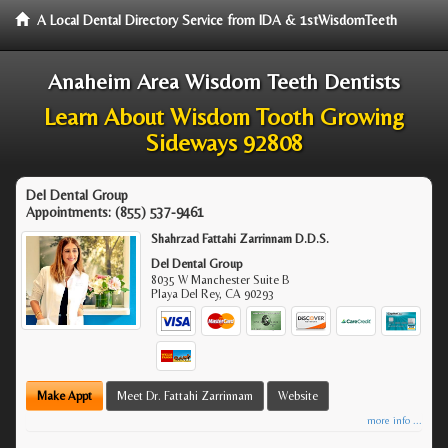
A Local Dental Directory Service from IDA & 1stWisdomTeeth
Anaheim Area Wisdom Teeth Dentists
Learn About Wisdom Tooth Growing
Sideways 92808
Del Dental Group
Appointments:
(855) 537-9461
Shahrzad Fattahi Zarrinnam D.D.S.
Del Dental Group
8035 W Manchester Suite B
Playa Del Rey
,
CA
90293
Make Appt
Meet Dr. Fattahi Zarrinnam
Website
more info ...