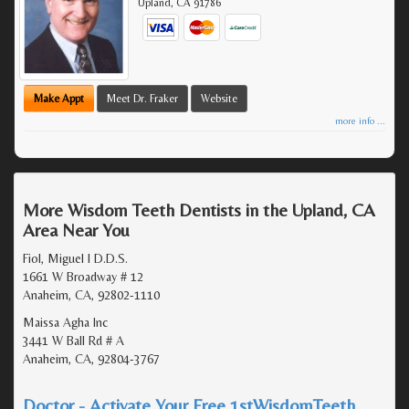
Upland
,
CA
91786
Make Appt
Meet Dr. Fraker
Website
more info ...
More Wisdom Teeth Dentists in the Upland, CA
Area Near You
Fiol, Miguel I D.D.S.
1661 W Broadway # 12
Anaheim, CA, 92802-1110
Maissa Agha Inc
3441 W Ball Rd # A
Anaheim, CA, 92804-3767
Doctor - Activate Your Free 1stWisdomTeeth