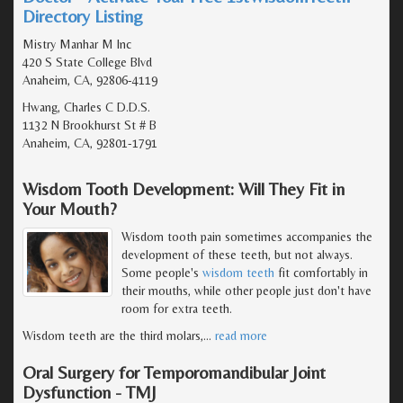
Directory Listing
Mistry Manhar M Inc
420 S State College Blvd
Anaheim, CA, 92806-4119
Hwang, Charles C D.D.S.
1132 N Brookhurst St # B
Anaheim, CA, 92801-1791
Wisdom Tooth Development: Will They Fit in
Your Mouth?
Wisdom tooth pain sometimes accompanies the
development of these teeth, but not always.
Some people's
wisdom teeth
fit comfortably in
their mouths, while other people just don't have
room for extra teeth.
Wisdom teeth are the third molars,
…
read more
Oral Surgery for Temporomandibular Joint
Dysfunction - TMJ