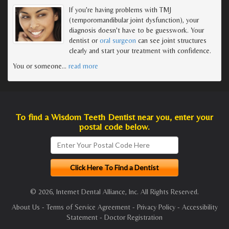
If you're having problems with TMJ
(temporomandibular joint dysfunction), your
diagnosis doesn't have to be guesswork. Your
dentist or
oral surgeon
can see joint structures
clearly and start your treatment with confidence.
You or someone
…
read more
To find a Wisdom Teeth Dentist near you, enter your
postal code below.
© 2026, Internet Dental Alliance, Inc. All Rights Reserved.
About Us
-
Terms of Service Agreement
-
Privacy Policy
-
Accessibility
Statement
-
Doctor Registration