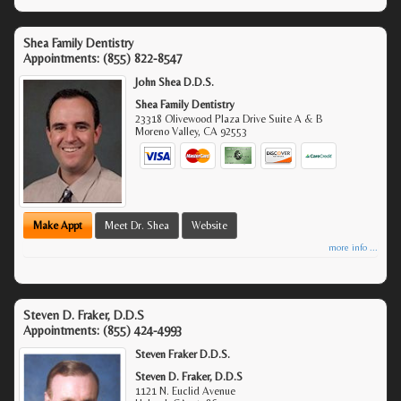
Shea Family Dentistry
Appointments:
(855) 822-8547
John Shea D.D.S.
Shea Family Dentistry
23318 Olivewood Plaza Drive Suite A & B
Moreno Valley
,
CA
92553
Make Appt
Meet Dr. Shea
Website
more info ...
Steven D. Fraker, D.D.S
Appointments:
(855) 424-4993
Steven Fraker D.D.S.
Steven D. Fraker, D.D.S
1121 N. Euclid Avenue