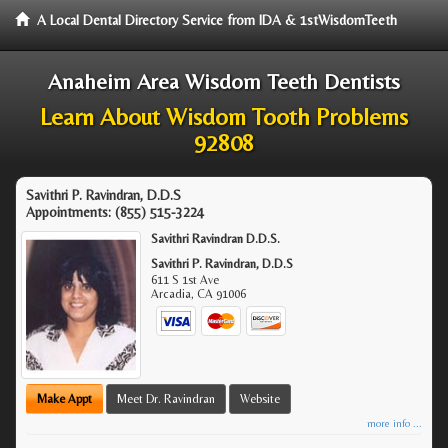
A Local Dental Directory Service from IDA & 1stWisdomTeeth
Anaheim Area Wisdom Teeth Dentists
Learn About Wisdom Tooth Problems
92808
Savithri P. Ravindran, D.D.S
Appointments:
(855) 515-3224
Savithri Ravindran D.D.S.
Savithri P. Ravindran, D.D.S
611 S 1st Ave
Arcadia
,
CA
91006
Make Appt
Meet Dr. Ravindran
Website
more info ...