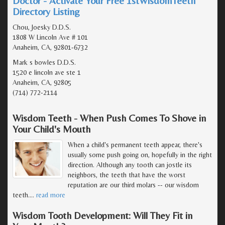
Doctor - Activate Your Free 1stWisdomTeeth
Directory Listing
Chou, Joesky D.D.S.
1808 W Lincoln Ave # 101
Anaheim, CA, 92801-6732
Mark s bowles D.D.S.
1520 e lincoln ave ste 1
Anaheim, CA, 92805
(714) 772-2114
Wisdom Teeth - When Push Comes To Shove in
Your Child's Mouth
When a child's permanent teeth appear, there's
usually some push going on, hopefully in the right
direction. Although any tooth can jostle its
neighbors, the teeth that have the worst
reputation are our third molars -- our wisdom
teeth.
…
read more
Wisdom Tooth Development: Will They Fit in