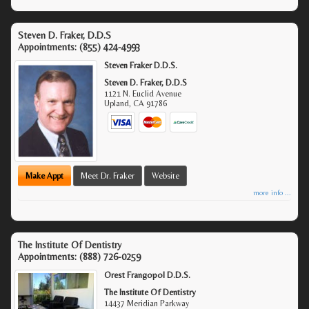
Steven D. Fraker, D.D.S
Appointments:
(855) 424-4993
Steven Fraker D.D.S.
Steven D. Fraker, D.D.S
1121 N. Euclid Avenue
Upland
,
CA
91786
Make Appt
Meet Dr. Fraker
Website
more info ...
The Institute Of Dentistry
Appointments:
(888) 726-0259
Orest Frangopol D.D.S.
The Institute Of Dentistry
14437 Meridian Parkway