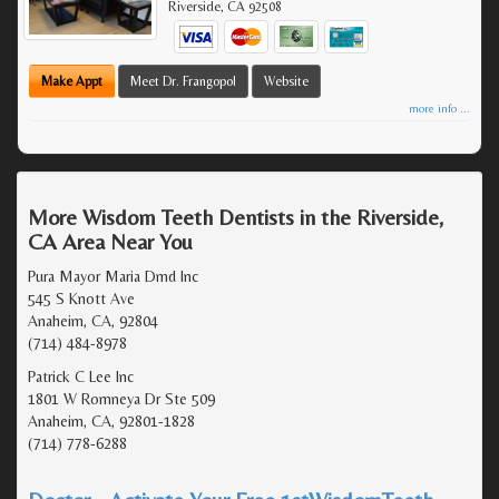
Riverside
,
CA
92508
Make Appt
Meet Dr. Frangopol
Website
more info ...
More Wisdom Teeth Dentists in the Riverside,
CA Area Near You
Pura Mayor Maria Dmd Inc
545 S Knott Ave
Anaheim, CA, 92804
(714) 484-8978
Patrick C Lee Inc
1801 W Romneya Dr Ste 509
Anaheim, CA, 92801-1828
(714) 778-6288