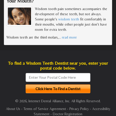
Your Mouth?
Wisdom tooth pain sometimes accompanies the
development of these teeth, but not always.
Some people's
wisdom teeth
fit comfortably in
their mouths, while other people just don't have
room for extra teeth.
Wisdom teeth are the third molars,
…
read more
To find a Wisdom Teeth Dentist near you, enter your
postal code below.
© 2026, Internet Dental Alliance, Inc. All Rights Reserved.
About Us
-
Terms of Service Agreement
-
Privacy Policy
-
Accessibility
Statement
-
Doctor Registration