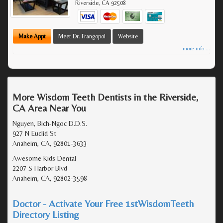
Riverside
,
CA
92508
Make Appt
Meet Dr. Frangopol
Website
more info ...
More Wisdom Teeth Dentists in the Riverside,
CA Area Near You
Nguyen, Bich-Ngoc D.D.S.
927 N Euclid St
Anaheim, CA, 92801-3633
Awesome Kids Dental
2207 S Harbor Blvd
Anaheim, CA, 92802-3598
Doctor - Activate Your Free 1stWisdomTeeth
Directory Listing