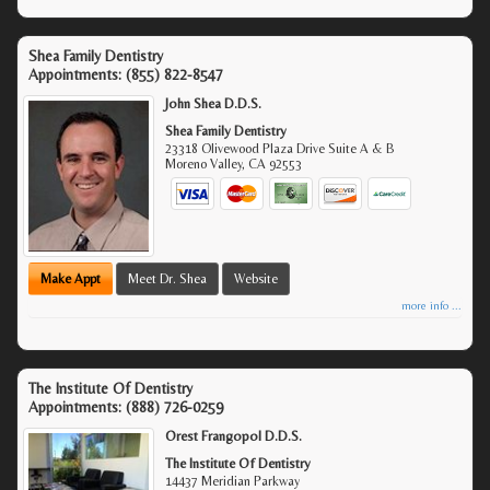
Shea Family Dentistry
Appointments:
(855) 822-8547
John Shea D.D.S.
Shea Family Dentistry
23318 Olivewood Plaza Drive Suite A & B
Moreno Valley
,
CA
92553
Make Appt
Meet Dr. Shea
Website
more info ...
The Institute Of Dentistry
Appointments:
(888) 726-0259
Orest Frangopol D.D.S.
The Institute Of Dentistry
14437 Meridian Parkway