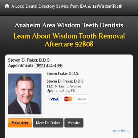
A Local Dental Directory Service from IDA & 1stWisdomTeeth
Anaheim Area Wisdom Teeth Dentists
Learn About Wisdom Tooth Removal
Aftercare 92808
Steven D. Fraker, D.D.S
Appointments:
(855) 424-4993
Steven Fraker D.D.S.
Steven D. Fraker, D.D.S
1121 N. Euclid Avenue
Upland
,
CA
91786
Make Appt
Meet Dr. Fraker
Website
more info ...