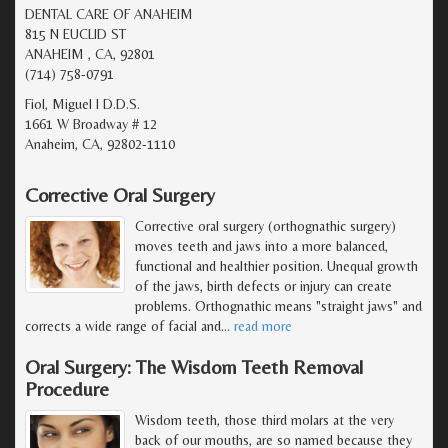
DENTAL CARE OF ANAHEIM
815 N EUCLID ST
ANAHEIM , CA, 92801
(714) 758-0791
Fiol, Miguel I D.D.S.
1661 W Broadway # 12
Anaheim, CA, 92802-1110
Corrective Oral Surgery
Corrective oral surgery (orthognathic surgery)
moves teeth and jaws into a more balanced,
functional and healthier position. Unequal growth
of the jaws, birth defects or injury can create
problems. Orthognathic means "straight jaws" and
corrects a wide range of facial and
…
read more
Oral Surgery: The Wisdom Teeth Removal
Procedure
Wisdom teeth, those third molars at the very
back of our mouths, are so named because they