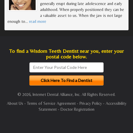
generally erupt during late adolescence and early
adulthood. When properly positioned they can be
a valuable asset to us. When the jaw is not large
enough to
…
read more
To find a Wisdom Teeth Dentist near you, enter your
postal code below.
© 2026, Internet Dental Alliance, Inc. All Rights Reserved.
About Us
-
Terms of Service Agreement
-
Privacy Policy
-
Accessibility
Statement
-
Doctor Registration