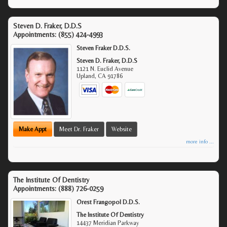
Steven D. Fraker, D.D.S
Appointments:
(855) 424-4993
Steven Fraker D.D.S.
Steven D. Fraker, D.D.S
1121 N. Euclid Avenue
Upland
,
CA
91786
Make Appt
Meet Dr. Fraker
Website
more info ...
The Institute Of Dentistry
Appointments:
(888) 726-0259
Orest Frangopol D.D.S.
The Institute Of Dentistry
14437 Meridian Parkway