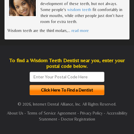
development of these teeth, but not always.
Some people's
wisdom teeth
fit comfortably in
their mouths, while other people just don't have
room for extra teeth.
Wisdom teeth are the third molars,
…
read more
To find a Wisdom Teeth Dentist near you, enter your
postal code below.
© 2026, Internet Dental Alliance, Inc. All Rights Reserved.
About Us
-
Terms of Service Agreement
-
Privacy Policy
-
Accessibility
Statement
-
Doctor Registration