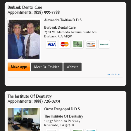
Burbank Dental Care
Appointments:
(818) 955-7788
Alexandre Tavitian D.D.S.
Burbank Dental Care
2701 W. Alameda Avenue, Suite 606
Burbank
,
CA
91505
Make Appt
Meet Dr. Tavitian
Website
more info ...
The Institute Of Dentistry
Appointments:
(888) 726-0259
Orest Frangopol D.D.S.
The Institute Of Dentistry
14437 Meridian Parkway
Riverside
,
CA
92508