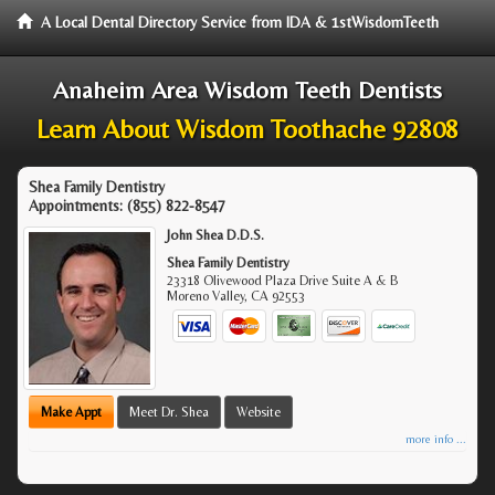
A Local Dental Directory Service from IDA & 1stWisdomTeeth
Anaheim Area Wisdom Teeth Dentists
Learn About Wisdom Toothache 92808
Shea Family Dentistry
Appointments:
(855) 822-8547
John Shea D.D.S.
Shea Family Dentistry
23318 Olivewood Plaza Drive Suite A & B
Moreno Valley
,
CA
92553
Make Appt
Meet Dr. Shea
Website
more info ...