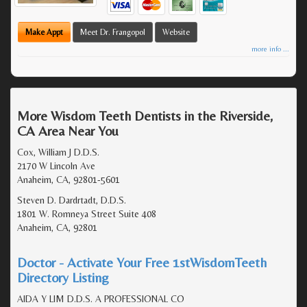
Make Appt
Meet Dr. Frangopol
Website
more info ...
More Wisdom Teeth Dentists in the Riverside,
CA Area Near You
Cox, William J D.D.S.
2170 W Lincoln Ave
Anaheim, CA, 92801-5601
Steven D. Dardrtadt, D.D.S.
1801 W. Romneya Street Suite 408
Anaheim, CA, 92801
Doctor - Activate Your Free 1stWisdomTeeth
Directory Listing
AIDA Y LIM D.D.S. A PROFESSIONAL CO