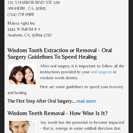
225 S HARBOR BLVD STE 100
ANAHEIM , CA, 92805
(714) 778-0988
Maissa Agha Inc
3441 W Ball Rd # A
Anaheim, CA, 92804-3767
Wisdom Tooth Extraction or Removal - Oral
Surgery Guidelines To Speed Healing
After oral surgery, it is important to follow all the
instructions provided by your
oral surgeon
or
wisdom tooth dentist.
Here are some guidelines to speed your recovery
and healing.
The First Step After Oral Surgery:
…
read more
Wisdom Teeth Removal - How Wise Is It?
Any tooth has the potential to become impacted
- that is, emerge in some oddball direction that