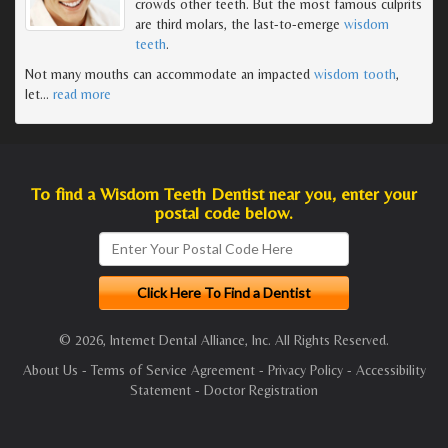
crowds other teeth. But the most famous culprits
are third molars, the last-to-emerge
wisdom
teeth
.
Not many mouths can accommodate an impacted
wisdom tooth
,
let
…
read more
To find a Wisdom Teeth Dentist near you, enter your
postal code below.
© 2026, Internet Dental Alliance, Inc. All Rights Reserved.
About Us
-
Terms of Service Agreement
-
Privacy Policy
-
Accessibility
Statement
-
Doctor Registration